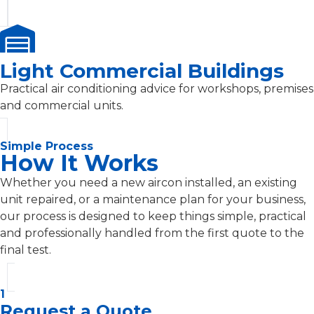
Light Commercial Buildings
Practical air conditioning advice for workshops, premises
and commercial units.
Simple Process
How It Works
Whether you need a new aircon installed, an existing
unit repaired, or a maintenance plan for your business,
our process is designed to keep things simple, practical
and professionally handled from the first quote to the
final test.
1
Request a Quote