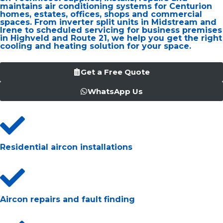
maintains air conditioning systems for Centurion
homes, estates, offices, shops and commercial
spaces. From inverter split units in Midstream and
Irene to scheduled servicing for business premises
in Highveld and Route 21, we help you get the right
cooling and heating solution for your space.
Get a Free Quote
WhatsApp Us
Residential aircon installations
Aircon repairs and fault finding