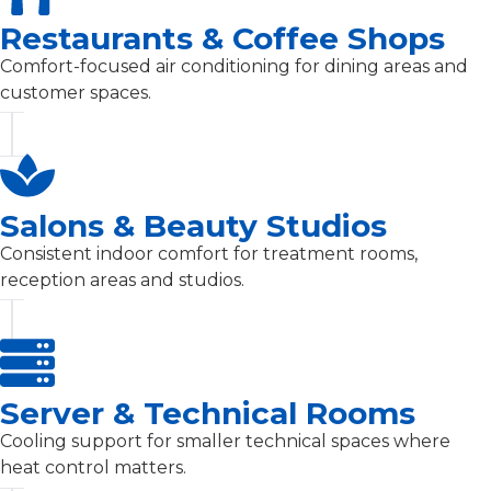
Restaurants & Coffee Shops
Comfort-focused air conditioning for dining areas and
customer spaces.
Salons & Beauty Studios
Consistent indoor comfort for treatment rooms,
reception areas and studios.
Server & Technical Rooms
Cooling support for smaller technical spaces where
heat control matters.