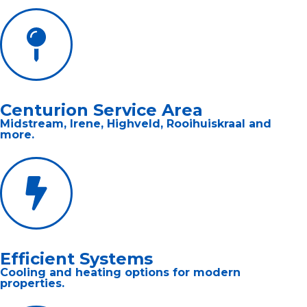
Centurion Service Area
Midstream, Irene, Highveld, Rooihuiskraal and
more.
Efficient Systems
Cooling and heating options for modern
properties.