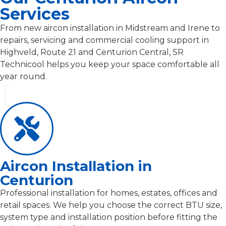
Services
From new aircon installation in Midstream and Irene to
repairs, servicing and commercial cooling support in
Highveld, Route 21 and Centurion Central, SR
Technicool helps you keep your space comfortable all
year round.
Aircon Installation in
Centurion
Professional installation for homes, estates, offices and
retail spaces. We help you choose the correct BTU size,
system type and installation position before fitting the