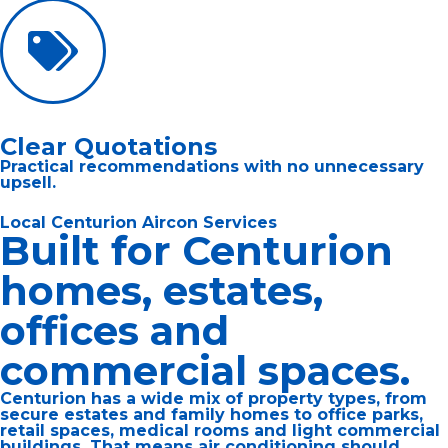
Clear Quotations
Practical recommendations with no unnecessary
upsell.
Local Centurion Aircon Services
Built for Centurion
homes, estates,
offices and
commercial spaces.
Centurion has a wide mix of property types, from
secure estates and family homes to office parks,
retail spaces, medical rooms and light commercial
buildings. That means air conditioning should