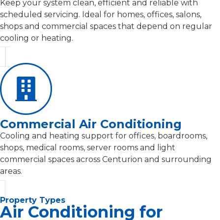
Keep your system clean, efficient and reliable with
scheduled servicing. Ideal for homes, offices, salons,
shops and commercial spaces that depend on regular
cooling or heating.
Commercial Air Conditioning
Cooling and heating support for offices, boardrooms,
shops, medical rooms, server rooms and light
commercial spaces across Centurion and surrounding
areas.
Property Types
Air Conditioning for