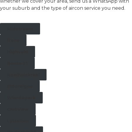
whether we cover your area, send us a WhatsApp with
your suburb and the type of aircon service you need.
Midstream
Irene
Highveld
Route 21
Rooihuiskraal
Eldoraigne
Wierdapark
Clubview
Lyttelton