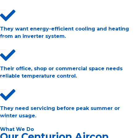
They want energy-efficient cooling and heating
from an inverter system.
Their office, shop or commercial space needs
reliable temperature control.
They need servicing before peak summer or
winter usage.
What We Do
Our Centurion Aircon