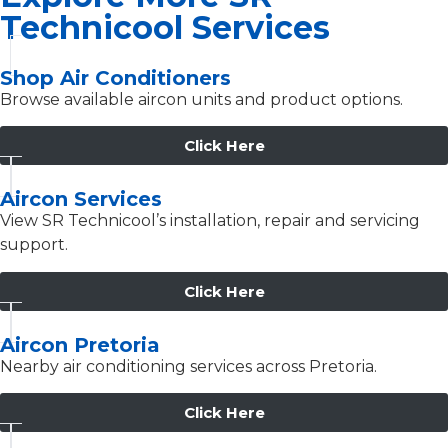
Technicool Services
Shop Air Conditioners
Browse available aircon units and product options.
Click Here
Aircon Services
View SR Technicool’s installation, repair and servicing
support.
Click Here
Aircon Pretoria
Nearby air conditioning services across Pretoria.
Click Here