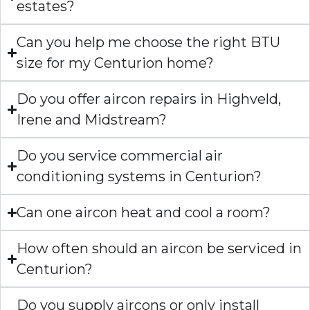
estates?
Can you help me choose the right BTU
size for my Centurion home?
Do you offer aircon repairs in Highveld,
Irene and Midstream?
Do you service commercial air
conditioning systems in Centurion?
Can one aircon heat and cool a room?
How often should an aircon be serviced in
Centurion?
Do you supply aircons or only install