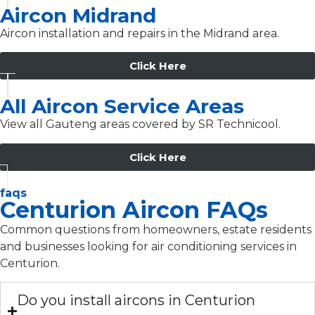
Aircon Midrand
Aircon installation and repairs in the Midrand area.
Click Here
All Aircon Service Areas
View all Gauteng areas covered by SR Technicool.
Click Here
faqs
Centurion Aircon FAQs
Common questions from homeowners, estate residents
and businesses looking for air conditioning services in
Centurion.
Do you install aircons in Centurion