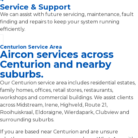
Service & Support
We can assist with future servicing, maintenance, fault
finding and repairs to keep your system running
efficiently.
Centurion Service Area
Aircon services across
Centurion and nearby
suburbs.
Our Centurion service area includes residential estates,
family homes, offices, retail stores, restaurants,
workshops and commercial buildings. We assist clients
across Midstream, Irene, Highveld, Route 21,
Rooihuiskraal, Eldoraigne, Wierdapark, Clubview and
surrounding suburbs.
If you are based near Centurion and are unsure