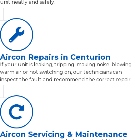
unit neatly and safely.
Aircon Repairs in Centurion
If your unit is leaking, tripping, making noise, blowing
warm air or not switching on, our technicians can
inspect the fault and recommend the correct repair.
Aircon Servicing & Maintenance