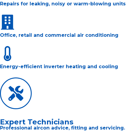
Repairs for leaking, noisy or warm-blowing units
Office, retail and commercial air conditioning
Energy-efficient inverter heating and cooling
Expert Technicians
Professional aircon advice, fitting and servicing.