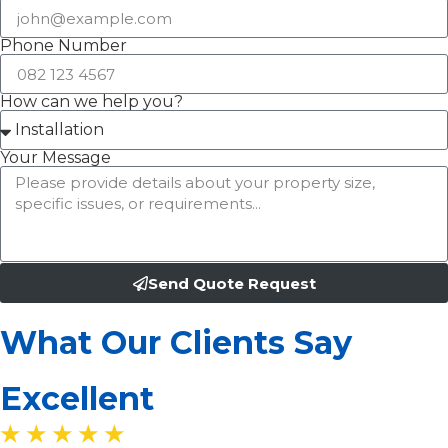
Phone Number
How can we help you?
Your Message
Send Quote Request
What Our Clients Say
Excellent
★ ★ ★ ★ ★