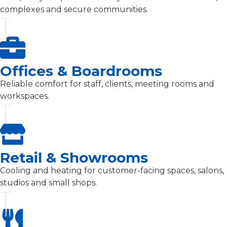
complexes and secure communities.
Offices & Boardrooms
Reliable comfort for staff, clients, meeting rooms and
workspaces.
Retail & Showrooms
Cooling and heating for customer-facing spaces, salons,
studios and small shops.