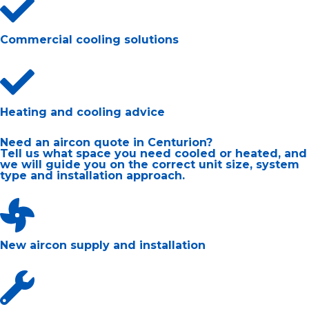
Commercial cooling solutions
Heating and cooling advice
Need an aircon quote in Centurion?
Tell us what space you need cooled or heated, and
we will guide you on the correct unit size, system
type and installation approach.
New aircon supply and installation