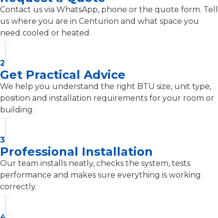
Contact us via WhatsApp, phone or the quote form. Tell
us where you are in Centurion and what space you
need cooled or heated.
2
Get Practical Advice
We help you understand the right BTU size, unit type,
position and installation requirements for your room or
building.
3
Professional Installation
Our team installs neatly, checks the system, tests
performance and makes sure everything is working
correctly.
4