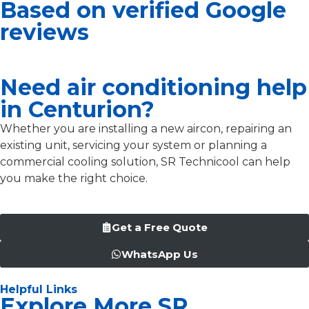
Based on verified Google
reviews
Need air conditioning help
in Centurion?
Whether you are installing a new aircon, repairing an
existing unit, servicing your system or planning a
commercial cooling solution, SR Technicool can help
you make the right choice.
Get a Free Quote
WhatsApp Us
Helpful Links
Explore More SR