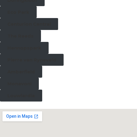
Doringkloof
Eco Park
Centurion Central
The Reeds
Hennopspark
Pierre van Ryneveld
Amberfield
Monavoni
Louwlardia