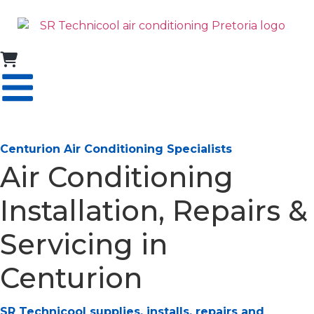
Centurion Air Conditioning Specialists
Air Conditioning
Installation, Repairs &
Servicing in
Centurion
SR Technicool supplies, installs, repairs and