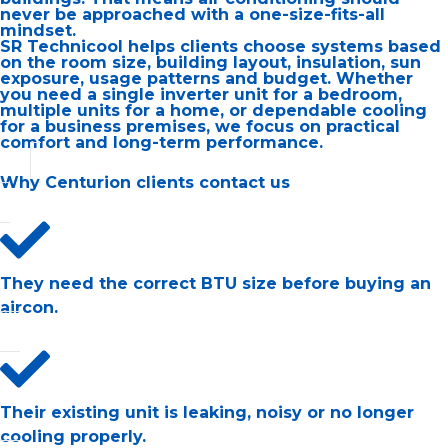
never be approached with a one-size-fits-all
mindset.
SR Technicool helps clients choose systems based
on the room size, building layout, insulation, sun
exposure, usage patterns and budget. Whether
you need a single inverter unit for a bedroom,
multiple units for a home, or dependable cooling
for a business premises, we focus on practical
comfort and long-term performance.
Why Centurion clients contact us
They need the correct BTU size before buying an
aircon.
Their existing unit is leaking, noisy or no longer
cooling properly.