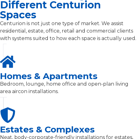
Different Centurion
Spaces
Centurion is not just one type of market. We assist
residential, estate, office, retail and commercial clients
with systems suited to how each space is actually used.
Homes & Apartments
Bedroom, lounge, home office and open-plan living
area aircon installations.
Estates & Complexes
Neat, body-corporate-friendly installations for estates,