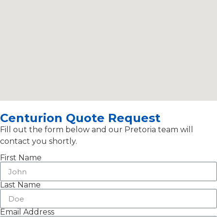
Centurion Quote Request
Fill out the form below and our Pretoria team will
contact you shortly.
First Name
Last Name
Email Address