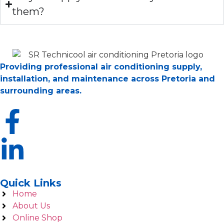
them?
Providing professional air conditioning supply,
installation, and maintenance across Pretoria and
surrounding areas.
Quick Links
Home
About Us
Online Shop