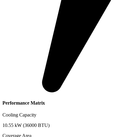
Performance Matrix
Cooling Capacity
10.55 kW (36000 BTU)
Coverage Area