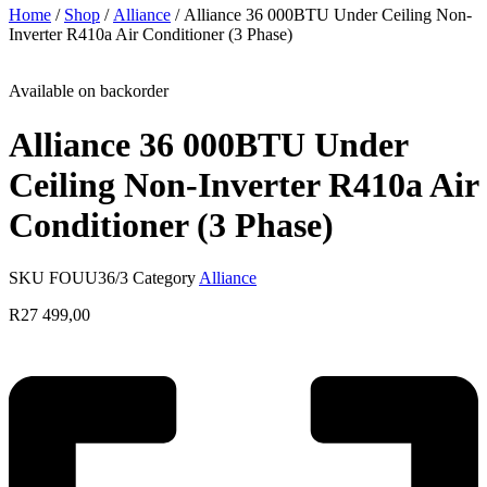
Home
/
Shop
/
Alliance
/ Alliance 36 000BTU Under Ceiling Non-
Inverter R410a Air Conditioner (3 Phase)
Available on backorder
Alliance 36 000BTU Under
Ceiling Non-Inverter R410a Air
Conditioner (3 Phase)
SKU
FOUU36/3
Category
Alliance
R
27 499,00