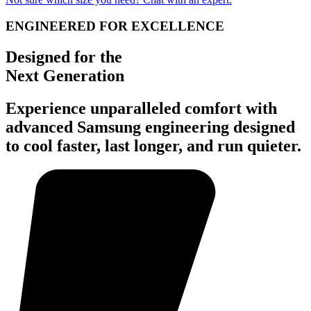
ENGINEERED FOR EXCELLENCE
Designed for the
Next Generation
Experience unparalleled comfort with
advanced Samsung engineering designed
to cool faster, last longer, and run quieter.