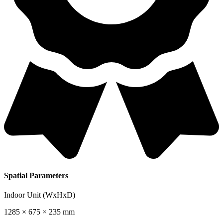
Spatial Parameters
Indoor Unit (WxHxD)
1285 × 675 × 235 mm