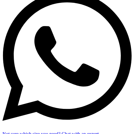
Not sure which size you need? Chat with an expert.