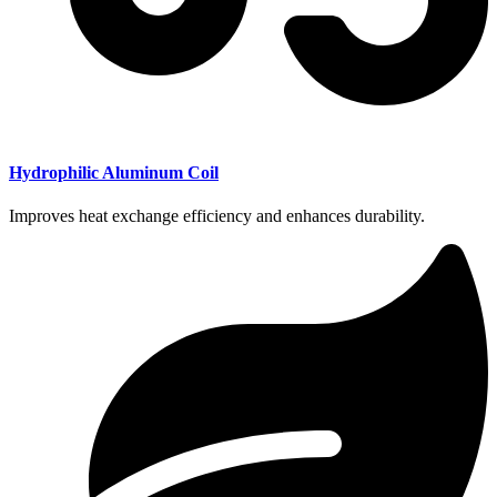
Hydrophilic Aluminum Coil
Improves heat exchange efficiency and enhances durability.