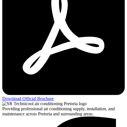
Download Official Brochure
Providing professional air conditioning supply, installation, and
maintenance across Pretoria and surrounding areas.