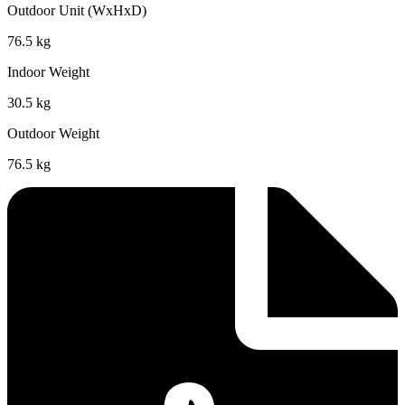
Outdoor Unit (WxHxD)
76.5 kg
Indoor Weight
30.5 kg
Outdoor Weight
76.5 kg