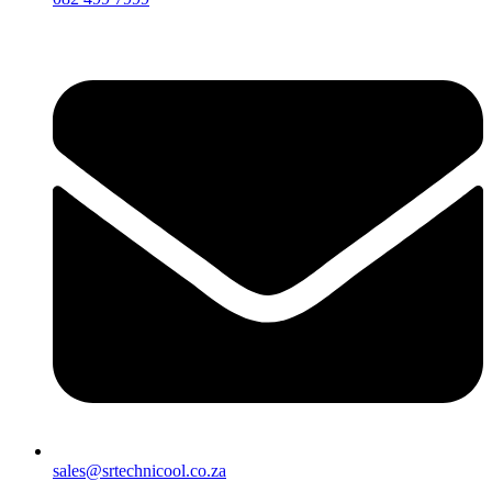
sales@srtechnicool.co.za