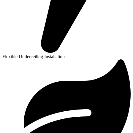
Flexible Underceiling Installation