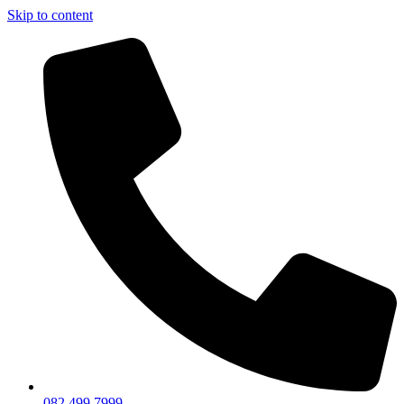
Skip to content
082 499 7999