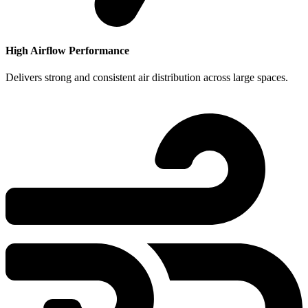
High Airflow Performance
Delivers strong and consistent air distribution across large spaces.