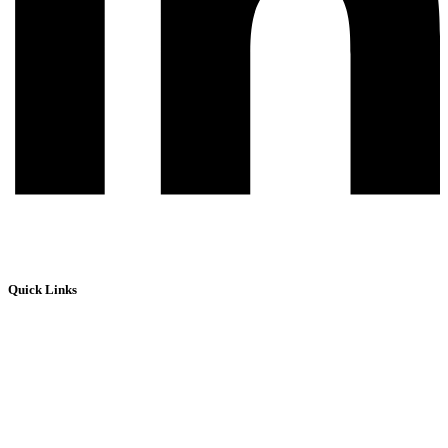
Quick Links