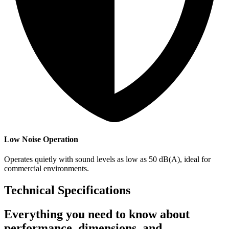
Low Noise Operation
Operates quietly with sound levels as low as 50 dB(A), ideal for
commercial environments.
Technical Specifications
Everything you need to know about
performance, dimensions, and