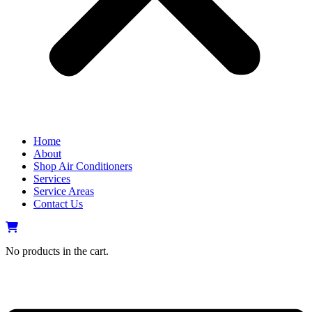
Home
About
Shop Air Conditioners
Services
Service Areas
Contact Us
No products in the cart.