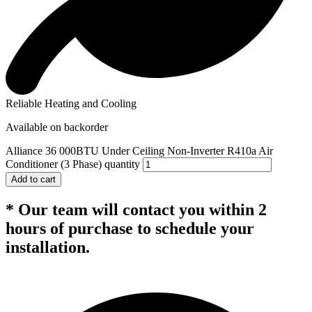
Reliable Heating and Cooling
Available on backorder
Alliance 36 000BTU Under Ceiling Non-Inverter R410a Air
Conditioner (3 Phase) quantity
Add to cart
* Our team will contact you within 2
hours of purchase to schedule your
installation.