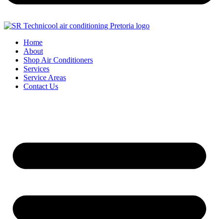
Home
About
Shop Air Conditioners
Services
Service Areas
Contact Us