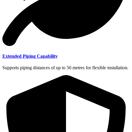
Extended Piping Capability
Supports piping distances of up to 50 metres for flexible installation.