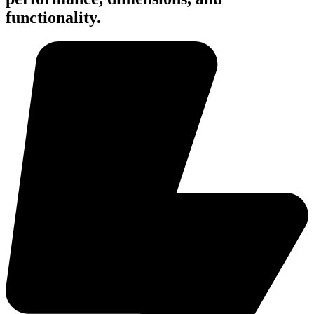
functionality.