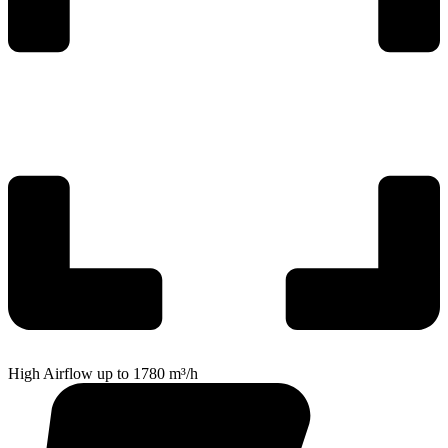
High Airflow up to 1780 m³/h