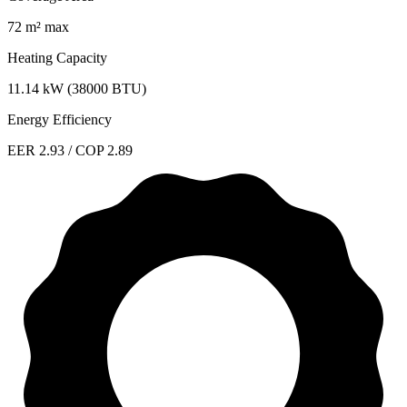
72 m² max
Heating Capacity
11.14 kW (38000 BTU)
Energy Efficiency
EER 2.93 / COP 2.89