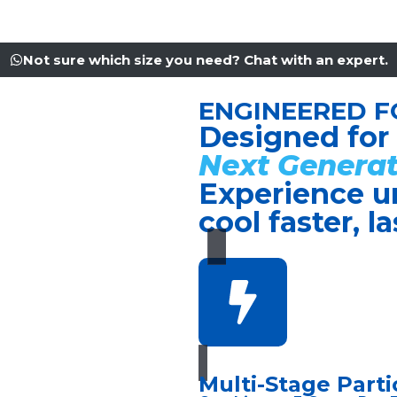
Not sure which size you need? Chat with an expert.
ENGINEERED F
Designed for
Next Generat
Experience u
cool faster, l
Multi-Stage Partic