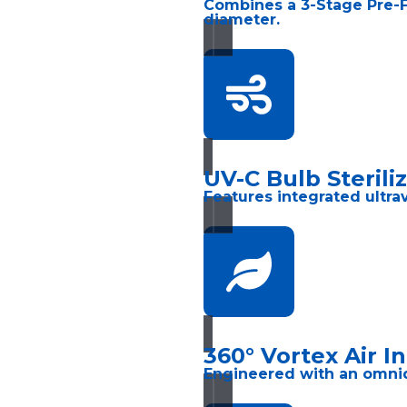
Combines a 3-Stage Pre-Fi
diameter.
UV-C Bulb Sterili
Features integrated ultrav
360° Vortex Air I
Engineered with an omnidir