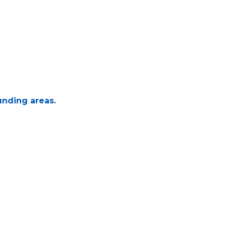
unding areas.