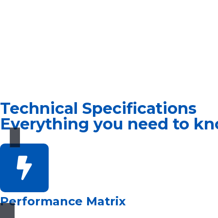
Technical Specifications
Everything you need to kn
Performance Matrix