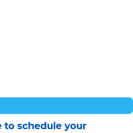
e to schedule your