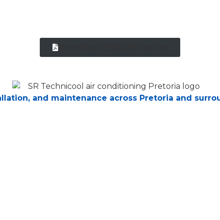
Download Official Brochure
tallation, and maintenance across Pretoria and surro