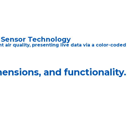
5 Sensor Technology
air quality, presenting live data via a color-coded 
nsions, and functionality.