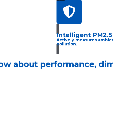
Intelligent PM2.
Actively measures ambient 
pollution.
ow about performance, dime