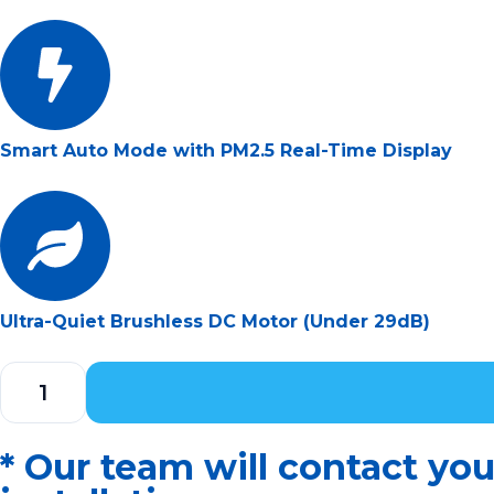
Smart Auto Mode with PM2.5 Real-Time Display
Ultra-Quiet Brushless DC Motor (Under 29dB)
* Our team will contact yo