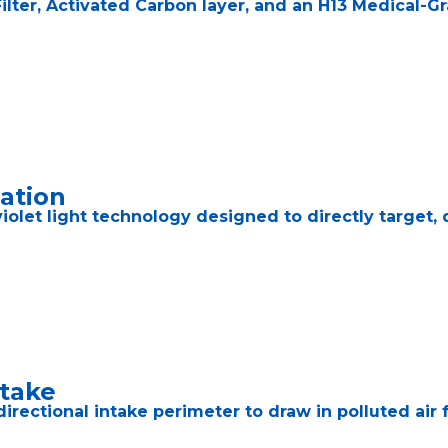
lter, Activated Carbon layer, and an H13 Medical-Gr
zation
iolet light technology designed to directly target, 
ntake
ectional intake perimeter to draw in polluted air fr