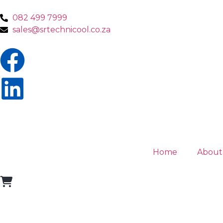
082 499 7999
sales@srtechnicool.co.za
Home
About