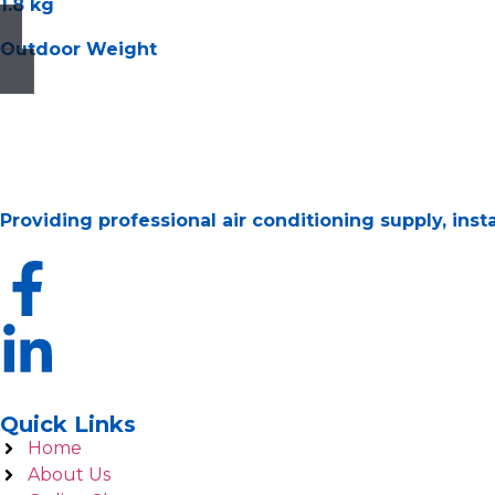
1.8 kg
Outdoor Weight
Providing professional air conditioning supply, ins
Quick Links
Home
About Us