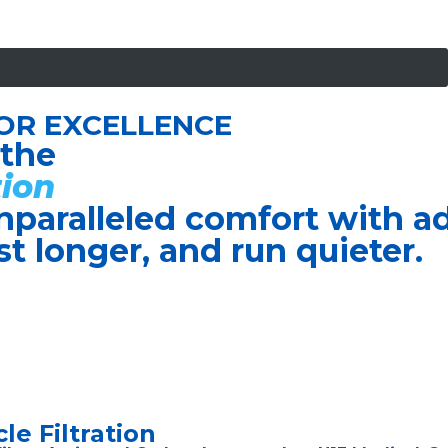
OR EXCELLENCE
 the
ion
nparalleled comfort with 
ast longer, and run quieter.
le Filtration