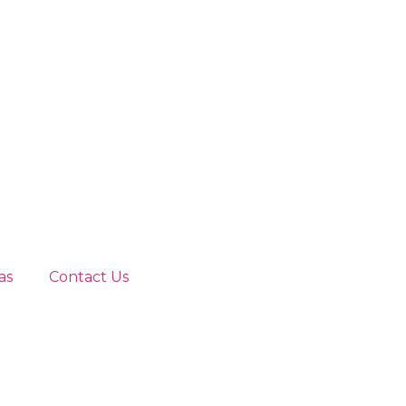
as
Contact Us