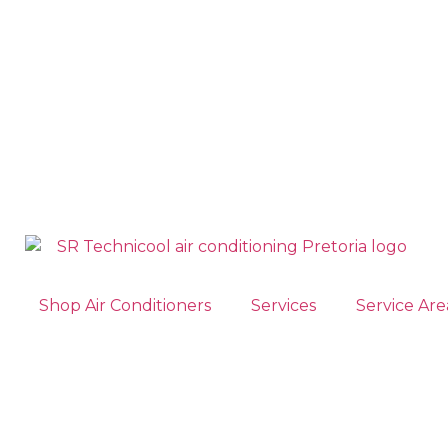
Shop Air Conditioners
Services
Service Are