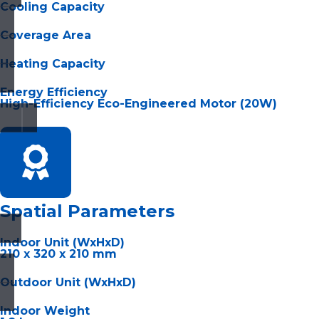
Cooling Capacity
Coverage Area
Heating Capacity
Energy Efficiency
High-Efficiency Eco-Engineered Motor (20W)
Spatial Parameters
Indoor Unit (WxHxD)
210 x 320 x 210 mm
Outdoor Unit (WxHxD)
Indoor Weight