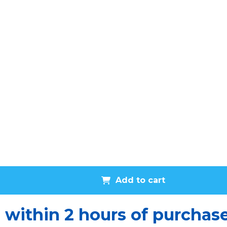
Add to cart
u within 2 hours of purchas