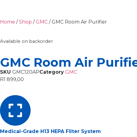
Home
/
Shop
/
GMC
/ GMC Room Air Purifier
Available on backorder
GMC Room Air Purifi
SKU
GMC120AP
Category
GMC
R
1 899,00
Medical-Grade H13 HEPA Filter System