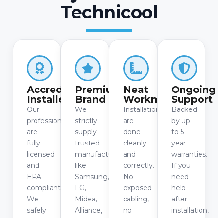
Technicool
Accredited
Premium
Neat
Ongoing
Installers
Brand
Workmanship
Support
Our
We
Installations
Backed
professionals
strictly
are
by up
are
supply
done
to 5-
fully
trusted
cleanly
year
licensed
manufacturers
and
warranties.
and
like
correctly.
If you
EPA
Samsung,
No
need
compliant.
LG,
exposed
help
We
Midea,
cabling,
after
safely
Alliance,
no
installation,