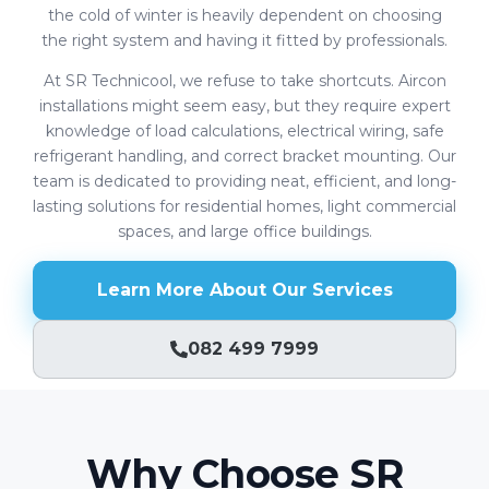
the cold of winter is heavily dependent on choosing
the right system and having it fitted by professionals.
At SR Technicool, we refuse to take shortcuts. Aircon
installations might seem easy, but they require expert
knowledge of load calculations, electrical wiring, safe
refrigerant handling, and correct bracket mounting. Our
team is dedicated to providing neat, efficient, and long-
lasting solutions for residential homes, light commercial
spaces, and large office buildings.
Learn More About Our Services
082 499 7999
Why Choose SR