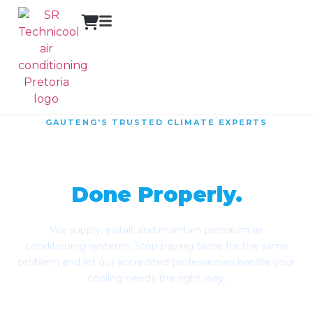
GAUTENG'S TRUSTED CLIMATE EXPERTS
Reliable Climate
Control,
Done Properly.
We supply, install, and maintain premium air
conditioning systems. Stop paying twice for the same
problem and let our accredited professionals handle your
cooling needs the right way.