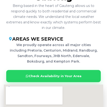
Being based in the heart of Gauteng allows us to
respond quickly to both residential and commercial
climate needs. We understand the local weather
extremes and know exactly which systems perform best
in our climate.
AREAS WE SERVICE
We proudly operate across all major cities
including Pretoria, Centurion, Midrand, Randburg,
Sandton, Fourways, JHB North, Edenvale,
Boksburg, and Kempton Park.
Check Availability in Your Area