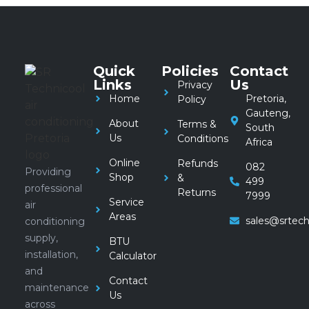
Quick
Policies
Contact
Links
Us
Privacy
Home
Pretoria,
Policy
Gauteng,
About
Terms &
South
Us
Conditions
Africa
Online
Refunds
082
Providing
Shop
&
499
professional
Returns
7999
Service
air
Areas
sales@srtech
conditioning
supply,
BTU
installation,
Calculator
and
Contact
maintenance
Us
across