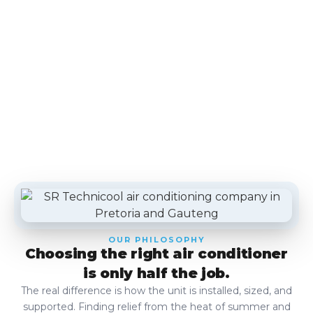
OUR PHILOSOPHY
Choosing the right air conditioner
is only half the job.
The real difference is how the unit is installed, sized, and
supported. Finding relief from the heat of summer and