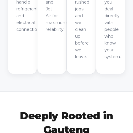
handle
and
rushed
you
refrigerants
Jet-
jobs,
deal
and
Air for
and
directly
electrical
maximum
we
with
connections.
reliability.
clean
people
up
who
before
know
we
your
leave.
system.
Deeply Rooted in
Gauteng