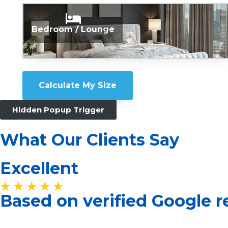
Bedroom / Lounge
Calculate My Size
Hidden Popup Trigger
What Our Clients Say
Excellent
★ ★ ★ ★ ★
Based on verified Google 