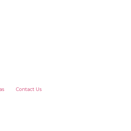
as
Contact Us