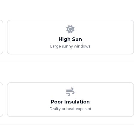
High Sun
Large sunny windows
Poor Insulation
Drafty or heat exposed