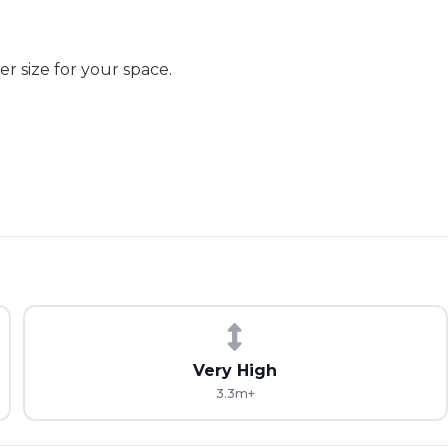
r size for your space.
Very High
3.3m+