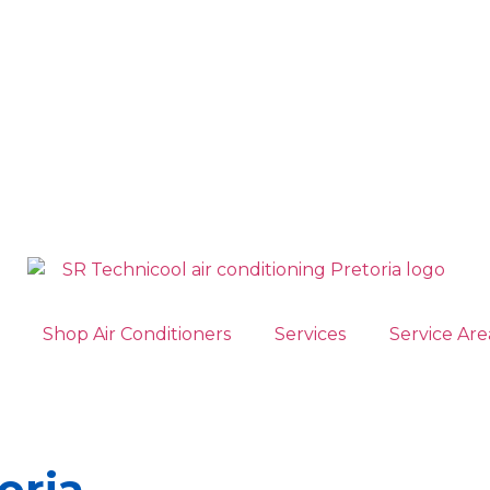
Shop Air Conditioners
Services
Service Are
oria