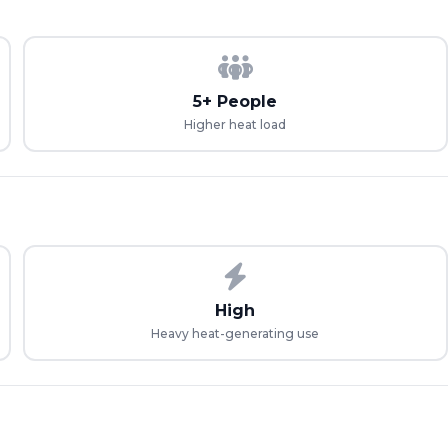
5+ People
Higher heat load
High
Heavy heat-generating use