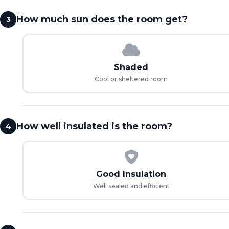
How much sun does the room get?
3
Shaded
Cool or sheltered room
How well insulated is the room?
4
Good Insulation
Well sealed and efficient