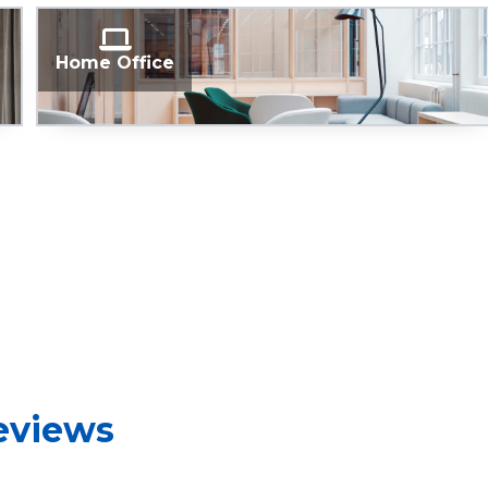
Home Office
reviews