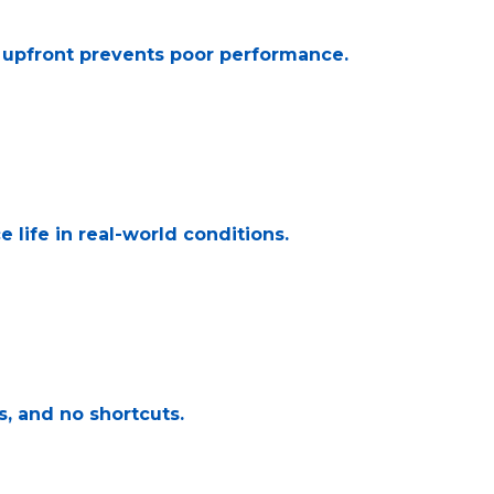
e upfront prevents poor performance.
 life in real-world conditions.
s, and no shortcuts.