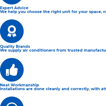
Expert Advice
We help you choose the right unit for your space, 
Quality Brands
We supply air conditioners from trusted manufacturer
Neat Workmanship
Installations are done cleanly and correctly, with a