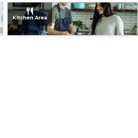
Kitchen Area