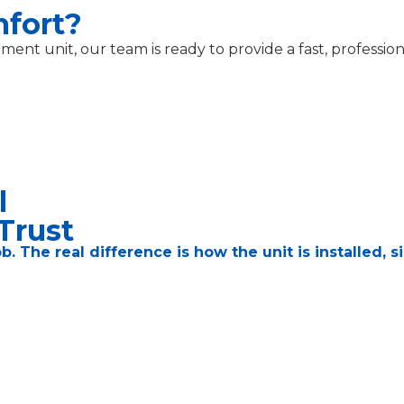
mfort?
nt unit, our team is ready to provide a fast, profession
l
Trust
job. The real difference is how the unit is installed