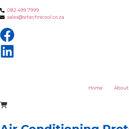
082 499 7999
sales@srtechnicool.co.za
Home
About
Air Conditioning Pret