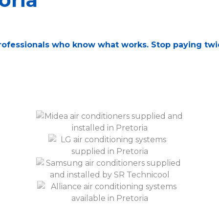
 professionals who know what works. Stop paying tw