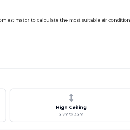
m estimator to calculate the most suitable air conditione
High Ceiling
2.8m to 3.2m