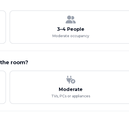
3–4 People
Moderate occupancy
 the room?
Moderate
TVs, PCs or appliances