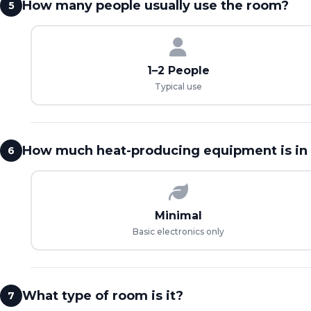
How many people usually use the room?
5
1–2 People
Typical use
How much heat-producing equipment is in
6
Minimal
Basic electronics only
What type of room is it?
7