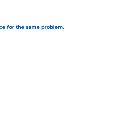
ice for the same problem.