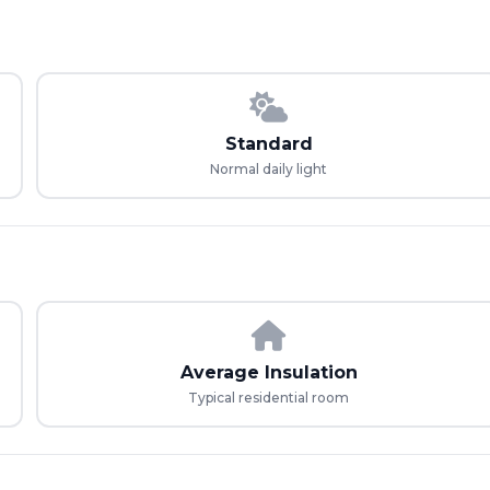
Standard
Normal daily light
Average Insulation
Typical residential room