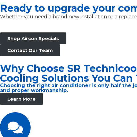
Ready to upgrade your co
Whether you need a brand new installation or a replaceme
Shop Aircon Specials
Contact Our Team
Why Choose SR Technicoo
Cooling Solutions You Can 
Choosing the right air conditioner is only half the 
and proper workmanship.
Learn More