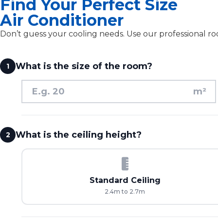
Find Your Perfect Size
Air Conditioner
Don’t guess your cooling needs. Use our professional roo
What is the size of the room?
1
m²
What is the ceiling height?
2
Standard Ceiling
2.4m to 2.7m