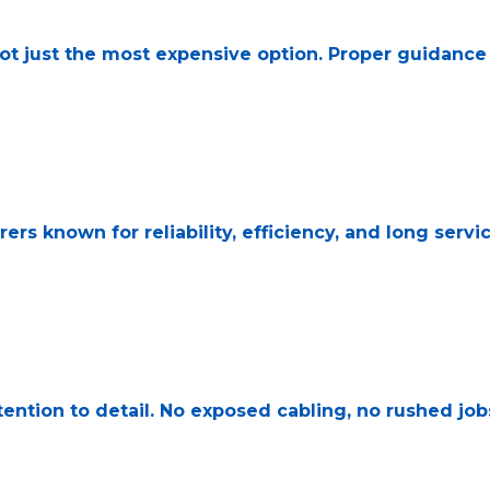
not just the most expensive option. Proper guidanc
s known for reliability, efficiency, and long service
ttention to detail. No exposed cabling, no rushed job