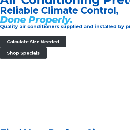
Reliable Climate Control,
Done Properly.
Quality air conditioners supplied and installed by
Calculate Size Needed
Shop Specials