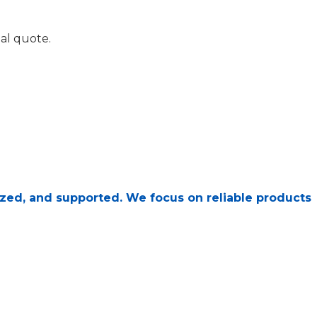
al quote.
, sized, and supported. We focus on reliable products