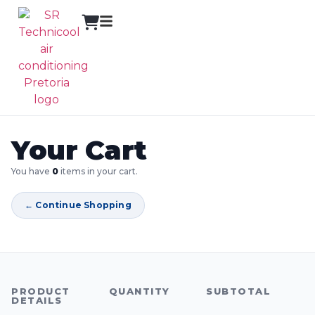
Your Cart
You have
0
items in your cart.
← Continue Shopping
PRODUCT
QUANTITY
SUBTOTAL
DETAILS