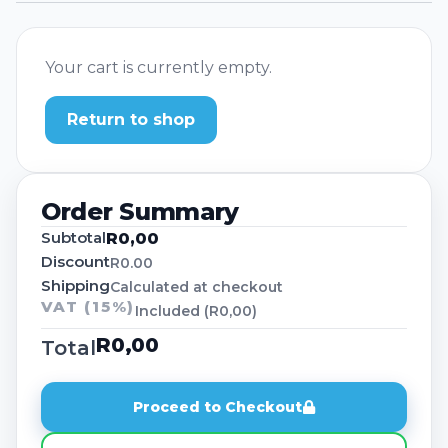
Your cart is currently empty.
Return to shop
Order Summary
Subtotal
R
0,00
Discount
R0.00
Shipping
Calculated at checkout
VAT (15%)
Included (
R
0,00
)
R
0,00
Total
Proceed to Checkout