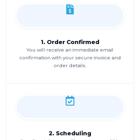
1. Order Confirmed
You will receive an immediate email
confirmation with your secure invoice and
order details.
2. Scheduling