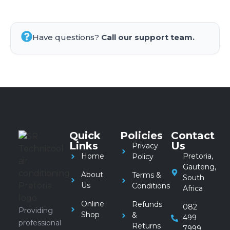
Have questions?
Call our support team.
Quick
Policies
Contact
Links
Us
Privacy
Home
Pretoria,
Policy
Gauteng,
About
Terms &
South
Us
Conditions
Africa
Online
Refunds
082
Providing
Shop
&
499
professional
Returns
7999