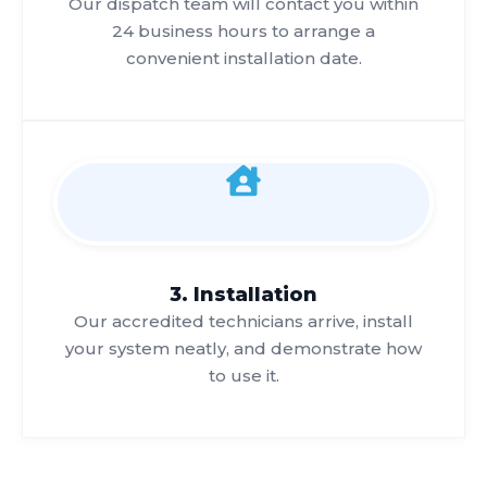
Our dispatch team will contact you within
24 business hours to arrange a
convenient installation date.
3. Installation
Our accredited technicians arrive, install
your system neatly, and demonstrate how
to use it.