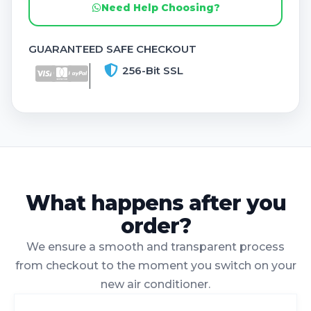
Need Help Choosing?
GUARANTEED SAFE CHECKOUT
256-Bit SSL
What happens after you
order?
We ensure a smooth and transparent process
from checkout to the moment you switch on your
new air conditioner.