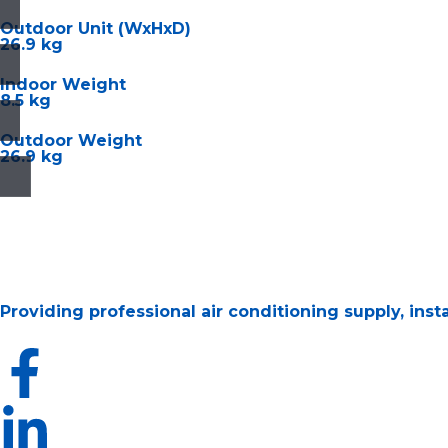
Outdoor Unit (WxHxD)
26.9 kg
Indoor Weight
8.5 kg
Outdoor Weight
26.9 kg
Providing professional air conditioning supply, ins