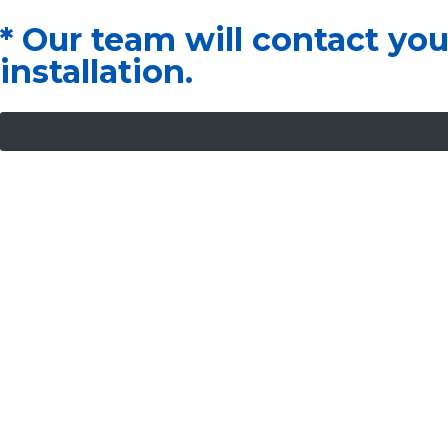
* Our team will contact yo
installation.