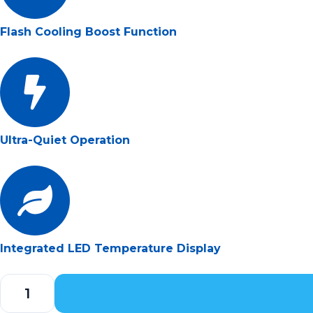
Flash Cooling Boost Function
Ultra-Quiet Operation
Integrated LED Temperature Display