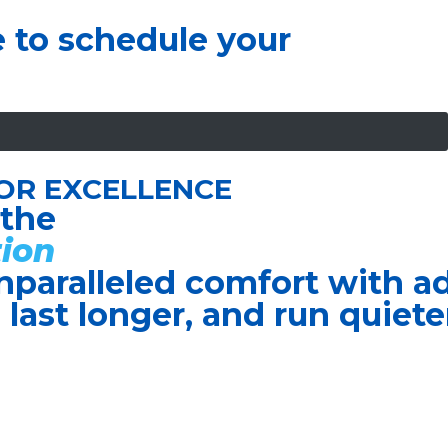
e to schedule your
OR EXCELLENCE
 the
ion
nparalleled comfort with 
, last longer, and run quiete