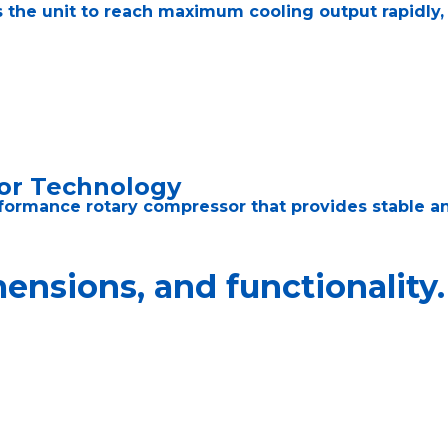
 the unit to reach maximum cooling output rapidly,
or Technology
formance rotary compressor that provides stable an
nsions, and functionality.