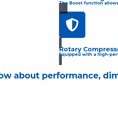
The Boost function allows
Rotary Compress
Equipped with a high-per
ow about performance, dime