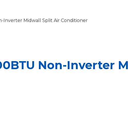
Inverter Midwall Split Air Conditioner
00BTU Non-Inverter Mi