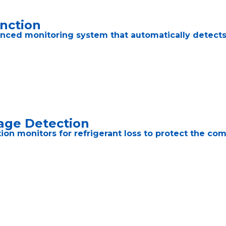
unction
nced monitoring system that automatically detects t
age Detection
ction monitors for refrigerant loss to protect the