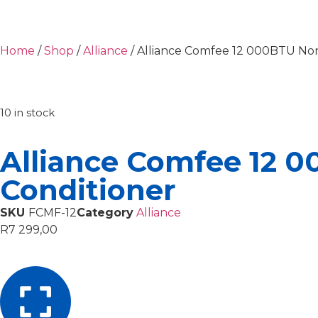
Home
/
Shop
/
Alliance
/ Alliance Comfee 12 000BTU Non-
10 in stock
Alliance Comfee 12 0
Conditioner
SKU
FCMF-12
Category
Alliance
R
7 299,00