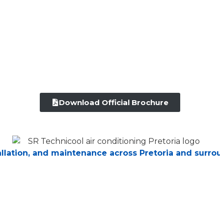
Download Official Brochure
tallation, and maintenance across Pretoria and surro