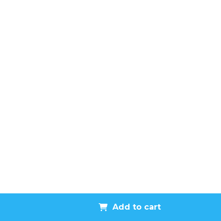
Add to cart