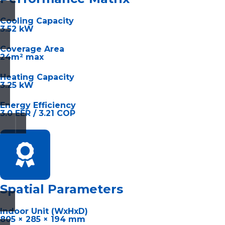
Cooling Capacity
3.52 kW
Coverage Area
24m² max
Heating Capacity
3.25 kW
Energy Efficiency
3.0 EER / 3.21 COP
Spatial Parameters
Indoor Unit (WxHxD)
805 × 285 × 194 mm