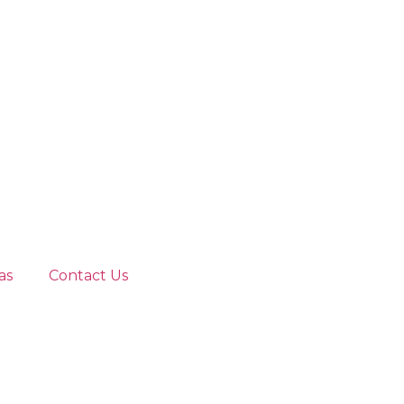
as
Contact Us