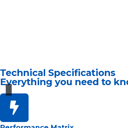
Technical Specifications
Everything you need to kn
Performance Matrix