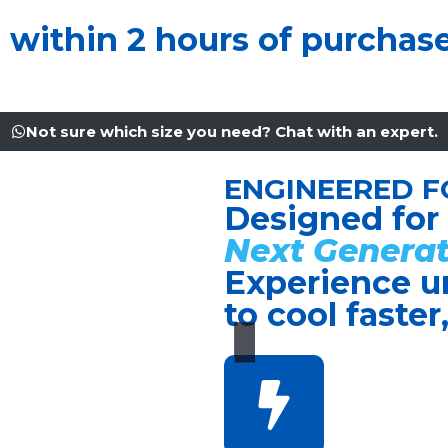
u within 2 hours of purchas
Not sure which size you need? Chat with an expert.
ENGINEERED F
Designed for
Next Generat
Experience u
to cool faster