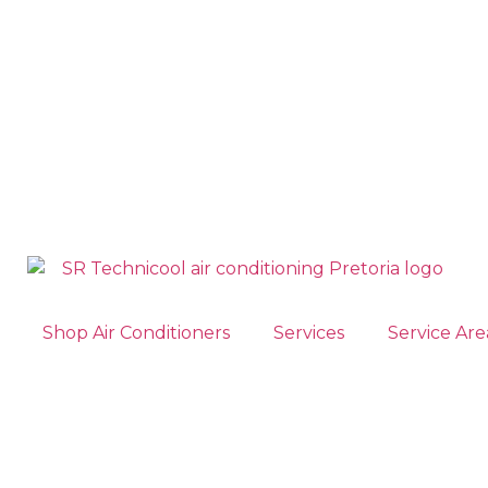
Shop Air Conditioners
Services
Service Are