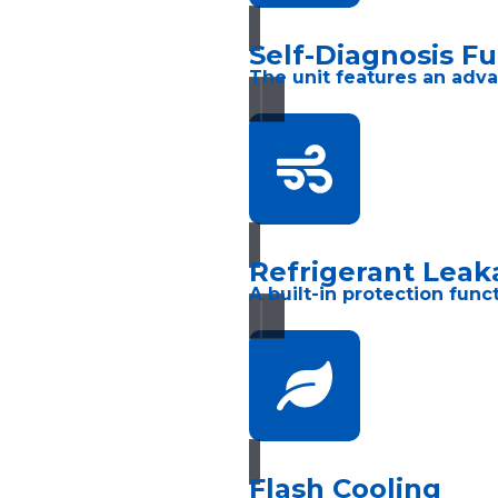
Self-Diagnosis F
The unit features an adva
Refrigerant Leak
A built-in protection fun
Flash Cooling