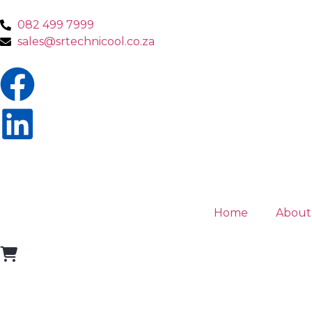
082 499 7999
sales@srtechnicool.co.za
Home
About