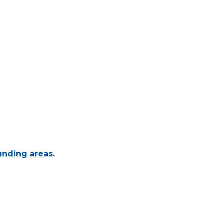
unding areas.