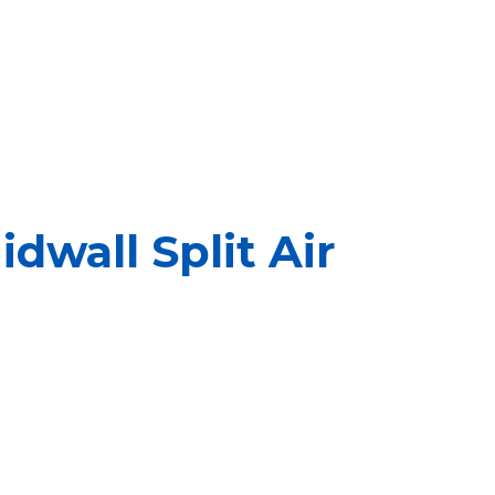
dwall Split Air