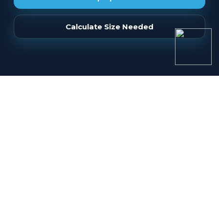
Calculate Size Needed