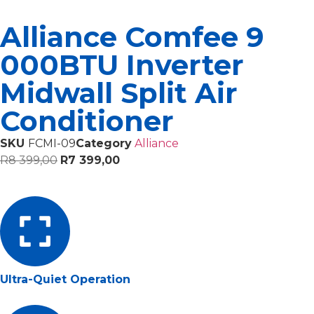
Alliance Comfee 9
000BTU Inverter
Midwall Split Air
Conditioner
SKU
FCMI-09
Category
Alliance
R
8 399,00
R
7 399,00
Ultra-Quiet Operation