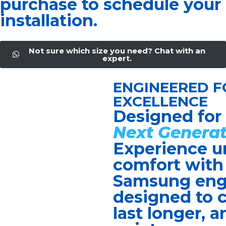
purchase to schedule your
installation.
Not sure which size you need? Chat with an
expert.
ENGINEERED F
EXCELLENCE
Designed for
Next Generat
Experience u
comfort with
Samsung eng
designed to c
last longer, a