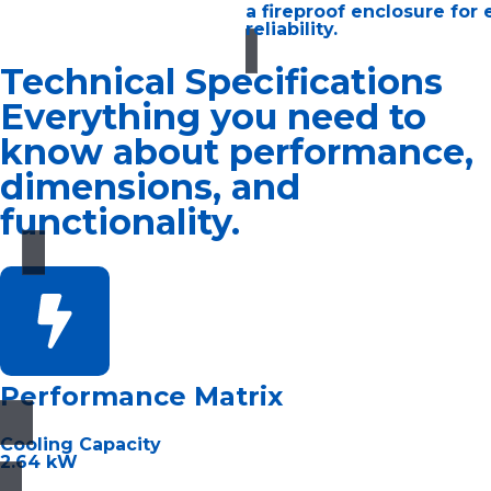
a fireproof enclosure for
reliability.
Technical Specifications
Everything you need to
know about performance,
dimensions, and
functionality.
Performance Matrix
Cooling Capacity
2.64 kW