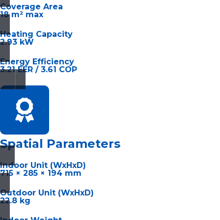
Coverage Area
18 m² max
Heating Capacity
2.93 kW
Energy Efficiency
3.21 EER / 3.61 COP
Spatial Parameters
Indoor Unit (WxHxD)
715 × 285 × 194 mm
Outdoor Unit (WxHxD)
22.8 kg