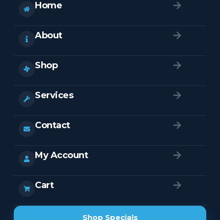
Home
About
Shop
Services
Contact
My Account
Cart
Shop Specials