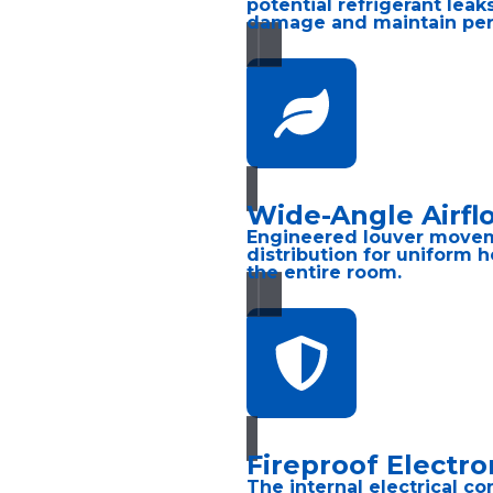
potential refrigerant lea
damage and maintain pe
Wide-Angle Airfl
Engineered louver movem
distribution for uniform 
the entire room.
Fireproof Electro
The internal electrical co