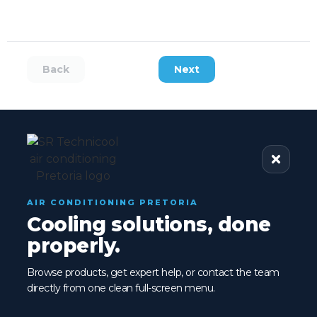
Back
Next
AIR CONDITIONING PRETORIA
Cooling solutions, done
properly.
Browse products, get expert help, or contact the team
directly from one clean full-screen menu.