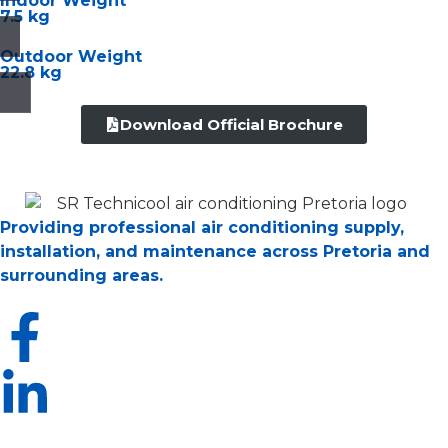
Indoor Weight
7.5 kg
Outdoor Weight
22.8 kg
Download Official Brochure
Providing professional air conditioning supply,
installation, and maintenance across Pretoria and
surrounding areas.