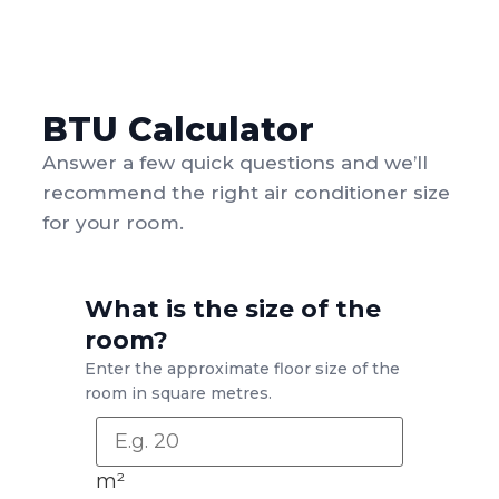
BTU Calculator
Answer a few quick questions and we’ll
recommend the right air conditioner size
for your room.
What is the size of the
room?
Enter the approximate floor size of the
room in square metres.
m²