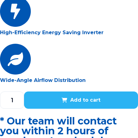
High-Efficiency Energy Saving Inverter
Wide-Angle Airflow Distribution
Add to cart
* Our team will contact
you within 2 hours of