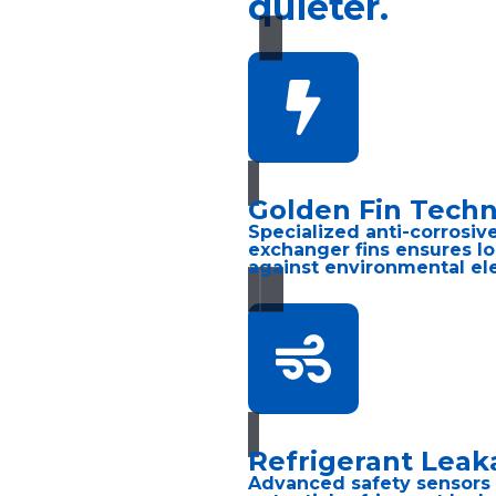
quieter.
Golden Fin Tech
Specialized anti-corrosiv
exchanger fins ensures lo
against environmental el
Refrigerant Leak
Advanced safety sensors 