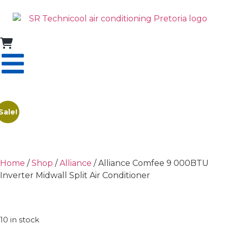
Sale!
Home
/
Shop
/
Alliance
/ Alliance Comfee 9 000BTU
Inverter Midwall Split Air Conditioner
10 in stock