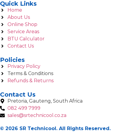
Quick Links
Home
About Us
Online Shop
Service Areas
BTU Calculator
Contact Us
Policies
Privacy Policy
Terms & Conditions
Refunds & Returns
Contact Us
Pretoria, Gauteng, South Africa
082 499 7999
sales@srtechnicool.co.za
© 2026 SR Technicool. All Rights Reserved.