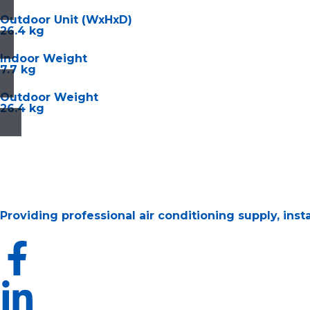
Outdoor Unit (WxHxD)
26.4 kg
Indoor Weight
7.7 kg
Outdoor Weight
26.4 kg
Providing professional air conditioning supply, ins