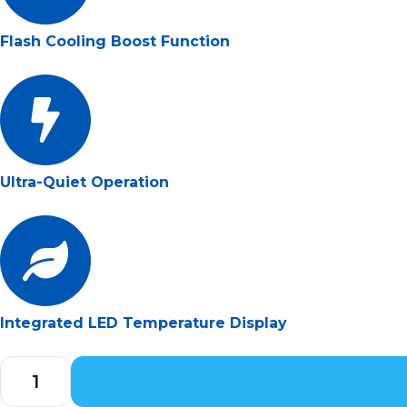
Flash Cooling Boost Function
Ultra-Quiet Operation
Integrated LED Temperature Display