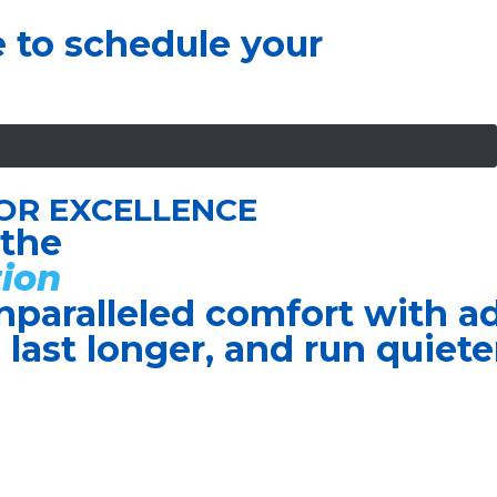
e to schedule your
OR EXCELLENCE
 the
ion
nparalleled comfort with 
, last longer, and run quiete