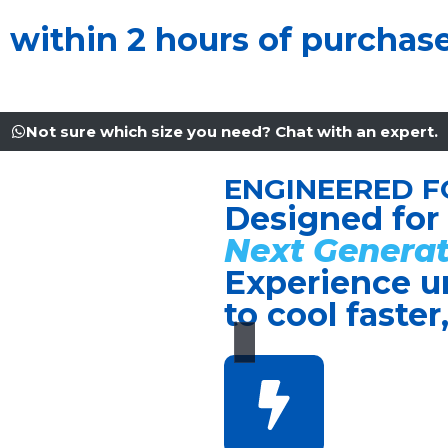
u within 2 hours of purchas
Not sure which size you need? Chat with an expert.
ENGINEERED F
Designed for
Next Generat
Experience u
to cool faster