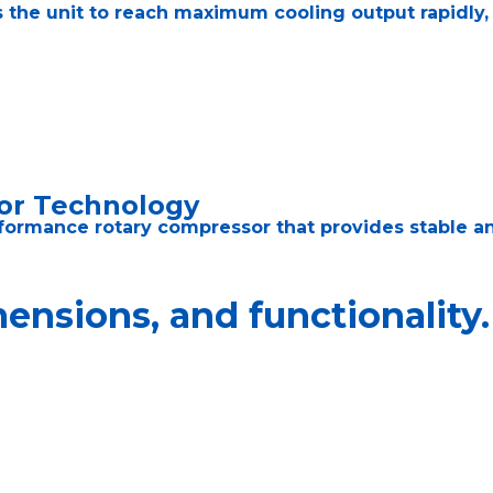
 the unit to reach maximum cooling output rapidly,
or Technology
formance rotary compressor that provides stable an
nsions, and functionality.