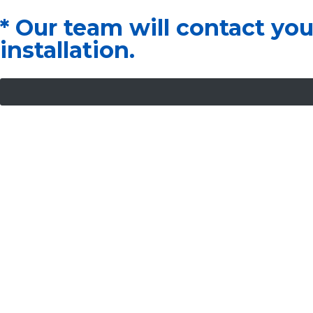
* Our team will contact yo
installation.