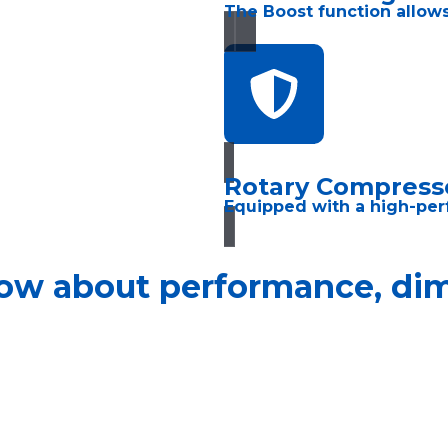
The Boost function allows
Rotary Compress
Equipped with a high-per
ow about performance, dime