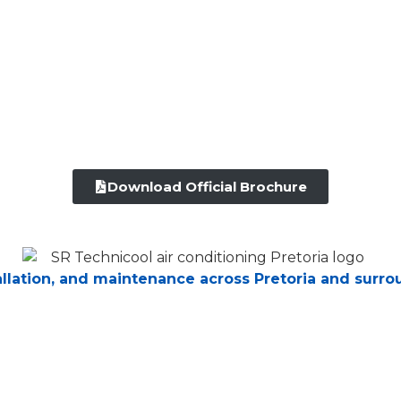
Download Official Brochure
tallation, and maintenance across Pretoria and surro