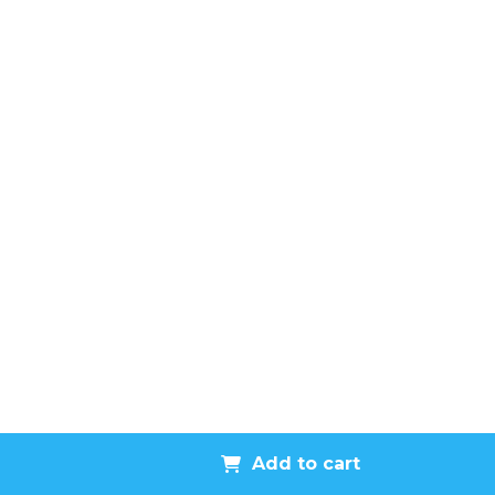
Add to cart