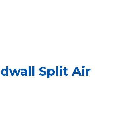
wall Split Air