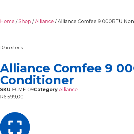
Home
/
Shop
/
Alliance
/ Alliance Comfee 9 000BTU Non-I
10 in stock
Alliance Comfee 9 00
Conditioner
SKU
FCMF-09
Category
Alliance
R
6 599,00