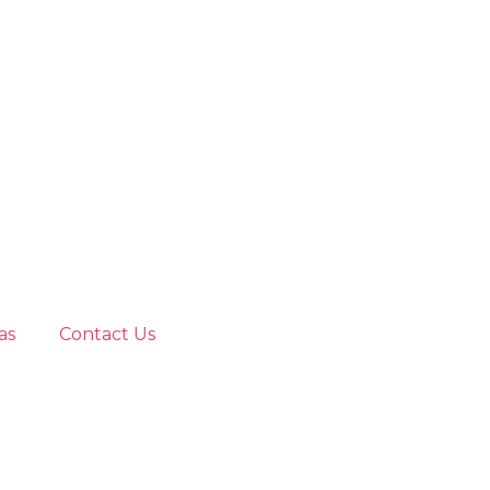
as
Contact Us