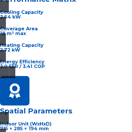
Cooling Capacity
2.64 kW
Coverage Area
18 m² max
Heating Capacity
2.72 kW
Energy Efficiency
3.0 EER / 3.41 COP
Spatial Parameters
Indoor Unit (WxHxD)
715 × 285 × 194 mm