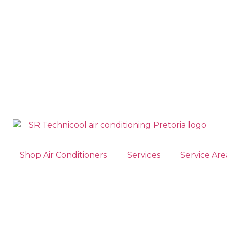
Shop Air Conditioners
Services
Service Are