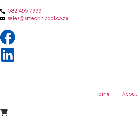
082 499 7999
sales@srtechnicool.co.za
Home
About