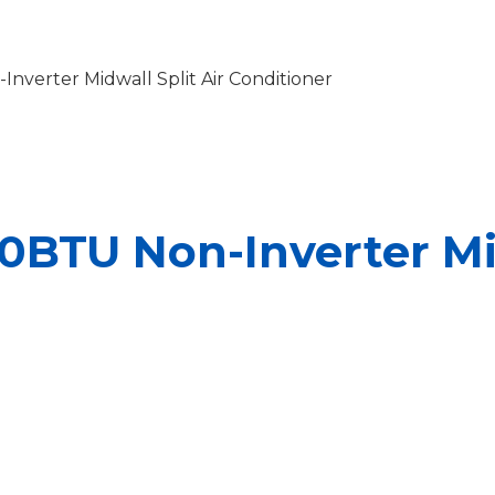
nverter Midwall Split Air Conditioner
0BTU Non-Inverter Mid