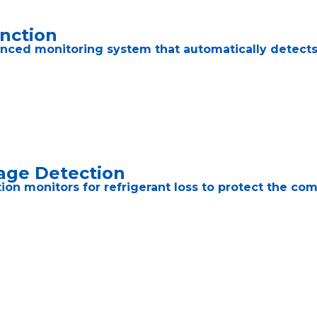
unction
nced monitoring system that automatically detects t
age Detection
ction monitors for refrigerant loss to protect the