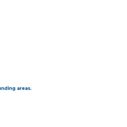
unding areas.