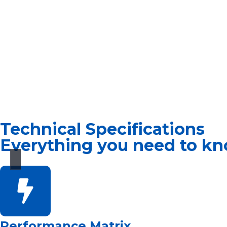
Technical Specifications
Everything you need to kn
Performance Matrix