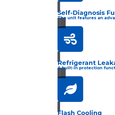
Self-Diagnosis F
The unit features an adva
Refrigerant Leak
A built-in protection fun
Flash Cooling