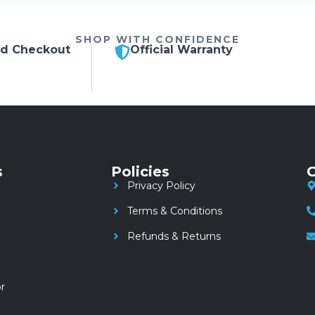
SHOP WITH CONFIDENCE
ed Checkout
Official Warranty
s
Policies
C
Privacy Policy
Terms & Conditions
Refunds & Returns
r