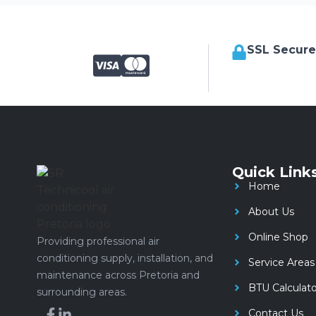
SSL Secur
Quick Link
Home
About Us
Online Shop
Providing professional air
conditioning supply, installation, and
Service Areas
maintenance across Pretoria and
BTU Calculato
surrounding areas.
Contact Us