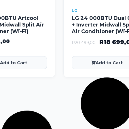
LG
00BTU Artcool
LG 24 000BTU Dual 
Midwall Split Air
+ Inverter Midwall Sp
ner (Wi-Fi)
Air Conditioner (Wi-F
9,00
R
18 699,
R
20 499,00
Add to Cart
Add to Cart