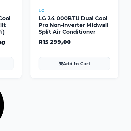
LG
Cool
LG 24 000BTU Dual Cool
lit
Pro Non-Inverter Midwall
i)
Split Air Conditioner
R
15 299,00
00
Add to Cart