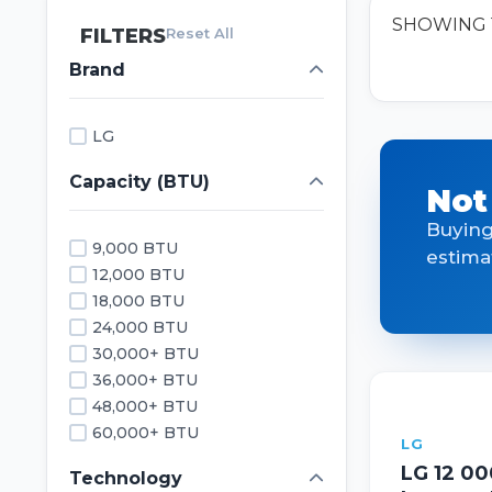
SHOWING 1
FILTERS
Reset All
Brand
LG
Capacity (BTU)
Not
Buying
9,000 BTU
estima
12,000 BTU
18,000 BTU
24,000 BTU
30,000+ BTU
36,000+ BTU
48,000+ BTU
60,000+ BTU
LG
LG 12 0
Technology