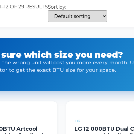
–12 OF 29 RESULTS
Sort by:
 sure which size you need?
 the wrong unit will cost you more every month. 
tor to get the exact BTU size for your space.
LG
00BTU Artcool
LG 12 000BTU Dual C