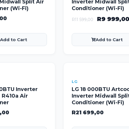
Midwall Split Air
Inverter Midwall Spli
ner (Wi-Fi)
Conditioner (Wi-Fi)
,00
R
9 999,0
R
11 599,00
Add to Cart
Add to Cart
LG
0BTU Inverter
LG 18 000BTU Artcoo
 R410a Air
Inverter Midwall Spli
oner
Conditioner (Wi-Fi)
,00
R
21 699,00