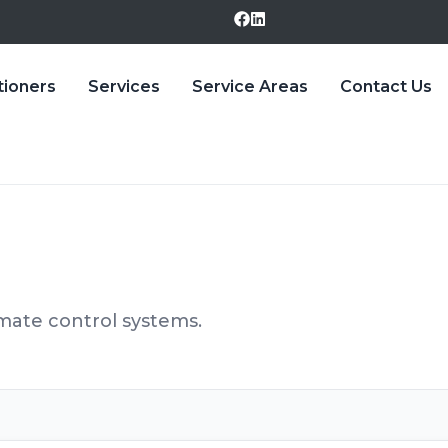
tioners
Services
Service Areas
Contact Us
ate control systems.