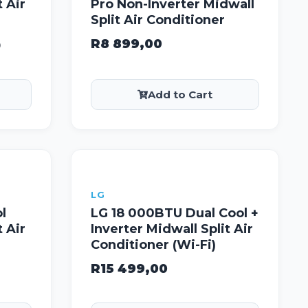
t Air
Pro Non-Inverter Midwall
Split Air Conditioner
R
8 899,00
0
Add to Cart
LG
l
LG 18 000BTU Dual Cool +
t Air
Inverter Midwall Split Air
Conditioner (Wi-Fi)
R
15 499,00