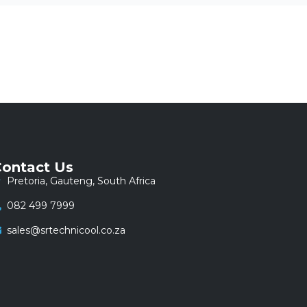
ontact Us
Pretoria, Gauteng, South Africa
082 499 7999
sales@srtechnicool.co.za