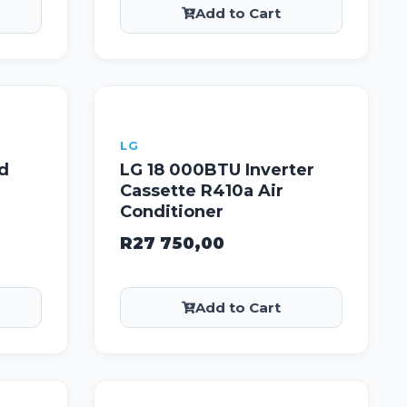
Add to Cart
LG
d
LG 18 000BTU Inverter
Cassette R410a Air
Conditioner
R
27 750,00
Add to Cart