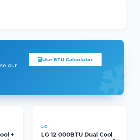
Use BTU Calculator
Use our
LG
ool +
LG 12 000BTU Dual Cool