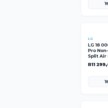
LG
LG 18 0
Pro Non-
Split Ai
R
11 299