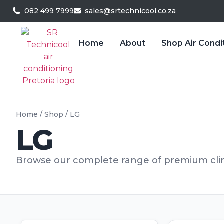
082 499 7999
sales@srtechnicool.co.za
Home
About
Shop Air Condi
Home
/
Shop
/ LG
LG
Browse our complete range of premium clim