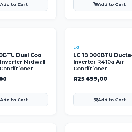
Add to Cart
Add to Cart
LG
00BTU Dual Cool
LG 18 000BTU Ducte
Inverter Midwall
Inverter R410a Air
r Conditioner
Conditioner
,00
R
25 699,00
Add to Cart
Add to Cart