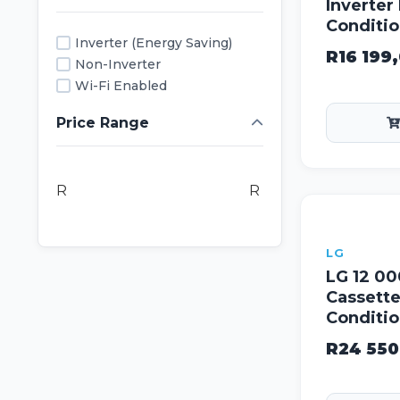
Inverter 
Conditio
Inverter (Energy Saving)
R
16 199
Non-Inverter
Wi-Fi Enabled
Price Range
R
R
LG
LG 12 00
Cassette
Conditi
R
24 550