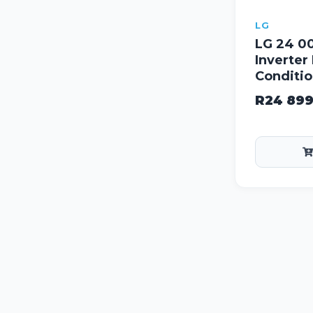
LG
LG 24 0
Inverter 
Conditio
R
24 89