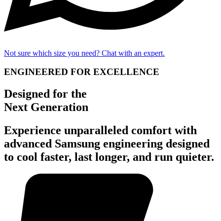
Not sure which size you need? Chat with an expert.
ENGINEERED FOR EXCELLENCE
Designed for the
Next Generation
Experience unparalleled comfort with
advanced Samsung engineering designed
to cool faster, last longer, and run quieter.