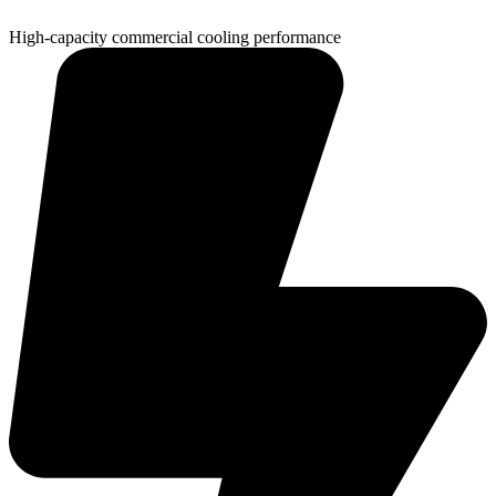
High-capacity commercial cooling performance