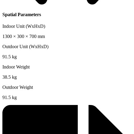
Spatial Parameters
Indoor Unit (WxHxD)
1300 × 300 × 700 mm
Outdoor Unit (WxHxD)
91.5 kg
Indoor Weight
38.5 kg
Outdoor Weight
91.5 kg