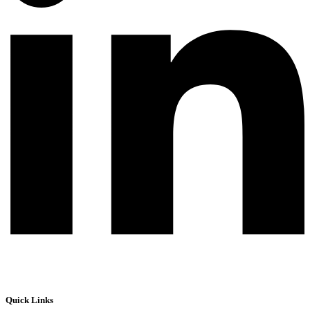
Quick Links