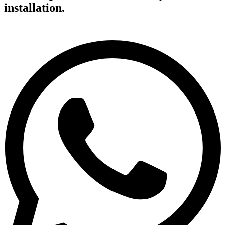
installation.