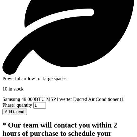
Powerful airflow for large spaces
10 in stock
Samsung 48 000BTU MSP Inverter Ducted Air Conditioner (1
Phase) quantity
Add to cart
* Our team will contact you within 2
hours of purchase to schedule your