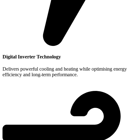
Digital Inverter Technology
Delivers powerful cooling and heating while optimising energy
efficiency and long-term performance.