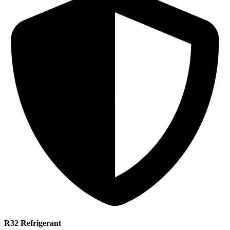
R32 Refrigerant