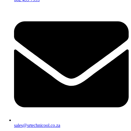
sales@srtechnicool.co.za