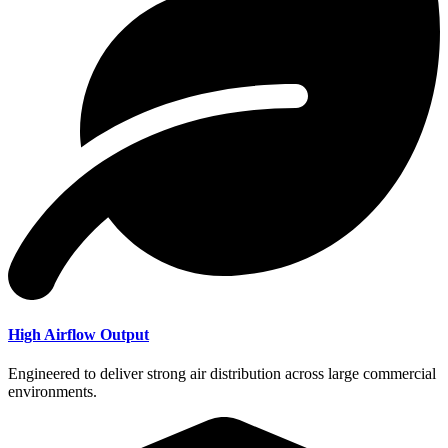
High Airflow Output
Engineered to deliver strong air distribution across large commercial
environments.