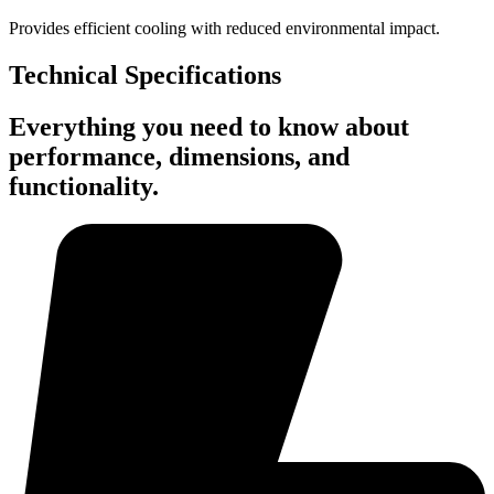
Provides efficient cooling with reduced environmental impact.
Technical Specifications
Everything you need to know about
performance, dimensions, and
functionality.