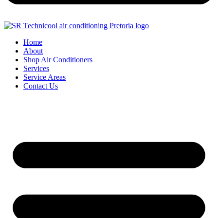
Home
About
Shop Air Conditioners
Services
Service Areas
Contact Us