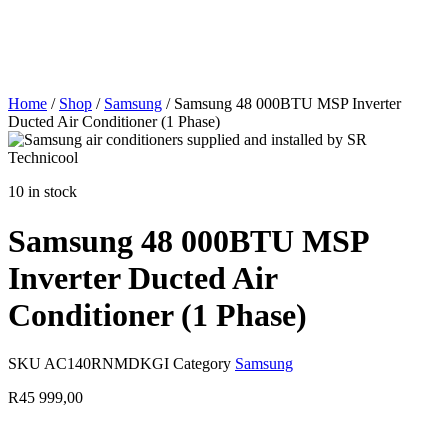
Home
/
Shop
/
Samsung
/ Samsung 48 000BTU MSP Inverter
Ducted Air Conditioner (1 Phase)
10 in stock
Samsung 48 000BTU MSP
Inverter Ducted Air
Conditioner (1 Phase)
SKU
AC140RNMDKGI
Category
Samsung
R
45 999,00