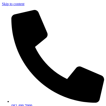
Skip to content
082 499 7999