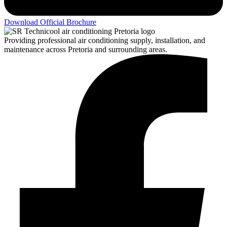
Download Official Brochure
Providing professional air conditioning supply, installation, and
maintenance across Pretoria and surrounding areas.