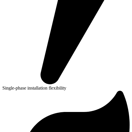
Single-phase installation flexibility