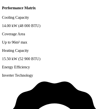
Performance Matrix
Cooling Capacity
14.00 kW (48 000 BTU)
Coverage Area
Up to 96m² max
Heating Capacity
15.50 kW (52 900 BTU)
Energy Efficiency
Inverter Technology