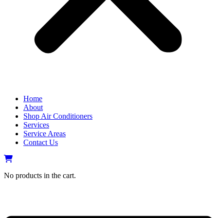
Home
About
Shop Air Conditioners
Services
Service Areas
Contact Us
No products in the cart.