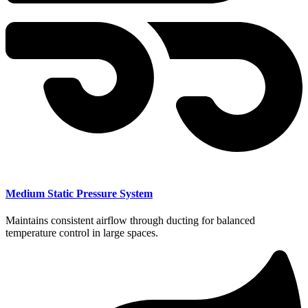
Medium Static Pressure System
Maintains consistent airflow through ducting for balanced
temperature control in large spaces.